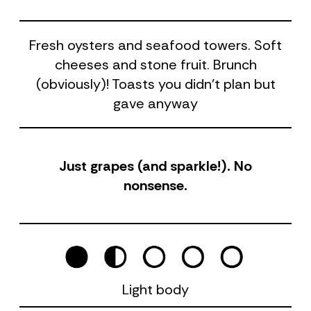
Fresh oysters and seafood towers. Soft
cheeses and stone fruit. Brunch
(obviously)! Toasts you didn't plan but
gave anyway
Just grapes (and sparkle!). No
nonsense.
Light body