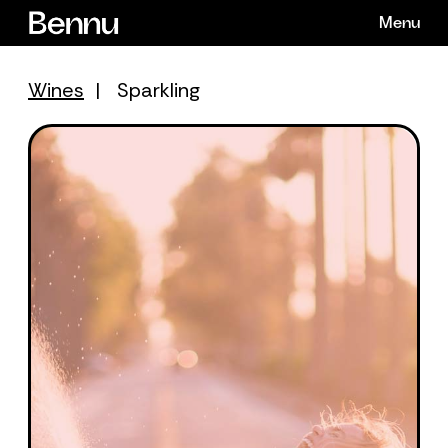
Skip
Menu
to
content
Wines
|
Sparkling