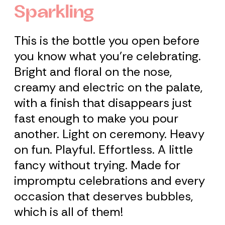
Sparkling
This is the bottle you open before
you know what you're celebrating.
Bright and floral on the nose,
creamy and electric on the palate,
with a finish that disappears just
fast enough to make you pour
another. Light on ceremony. Heavy
on fun. Playful. Effortless. A little
fancy without trying. Made for
impromptu celebrations and every
occasion that deserves bubbles,
which is all of them!