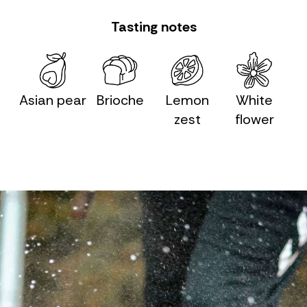
Tasting notes
Asian pear
Brioche
Lemon
White
zest
flower