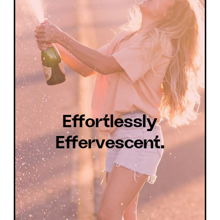
Effortlessly
Effervescent.